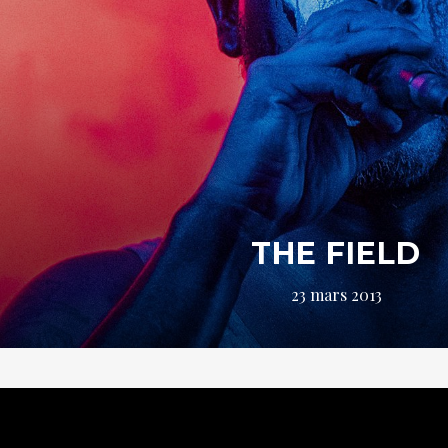
THE FIELD
23 mars 2013