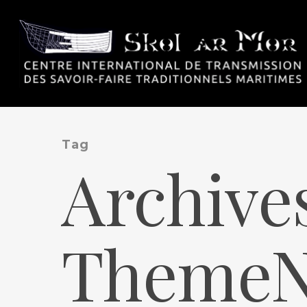
Tag
Archive
ThemeNe